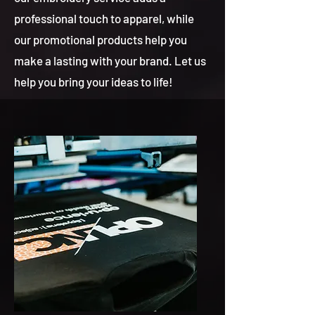
professional touch to apparel, while
our promotional products help you
make a lasting with your brand. Let us
help you bring your ideas to life!