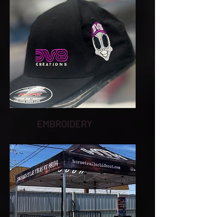
EMBROIDERY