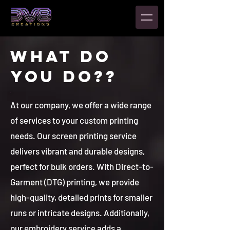
WHAT DO
YOU DO??
At our company, we offer a wide range
of services to your custom printing
needs. Our screen printing service
delivers vibrant and durable designs,
perfect for bulk orders. With Direct-to-
Garment (DTG) printing, we provide
high-quality, detailed prints for smaller
runs or intricate designs. Additionally,
our embroidery service adds a