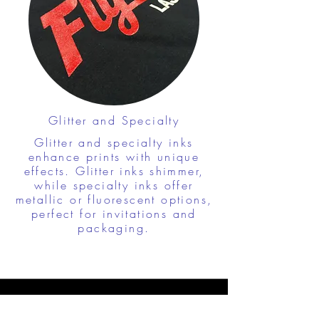
Glitter and Specialty
Glitter and specialty inks
enhance prints with unique
effects. Glitter inks shimmer,
while specialty inks offer
metallic or fluorescent options,
perfect for invitations and
packaging.