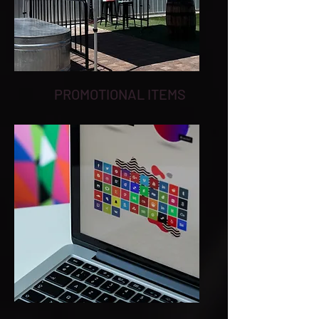
PROMOTIONAL ITEMS