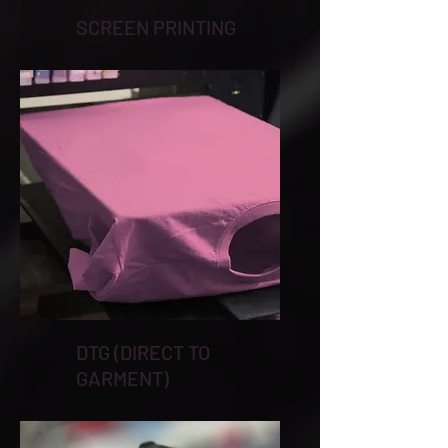
SCREEN PRINTING
DTG (DIRECT TO
GARMENT)