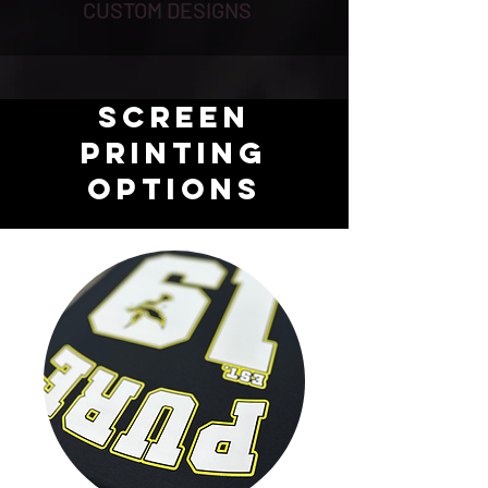
CUSTOM DESIGNS
SCREEN
PRINTING
OPTIONS