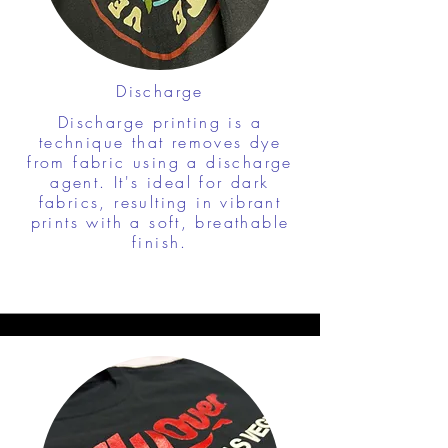
Discharge
Discharge printing is a
technique that removes dye
from fabric using a discharge
agent. It's ideal for dark
fabrics, resulting in vibrant
prints with a soft, breathable
finish.