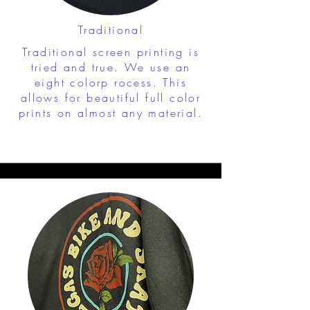
Traditional
Traditional screen printing is
tried and true. We use an
eight colorp rocess. This
allows for beautiful full color
prints on almost any material.